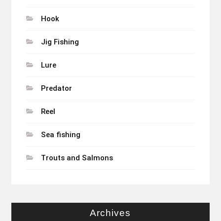
Hook
Jig Fishing
Lure
Predator
Reel
Sea fishing
Trouts and Salmons
Archives