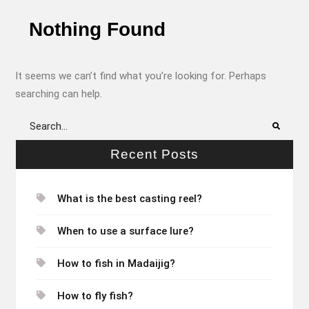
Nothing Found
It seems we can’t find what you’re looking for. Perhaps
searching can help.
Search
for:
Recent Posts
What is the best casting reel?
When to use a surface lure?
How to fish in Madaijig?
How to fly fish?