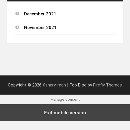
December 2021
November 2021
Copyright © 2026
fishery-man
| Top Blog by
Firefly Themes
Manage consent
Exit mobile version
English
French
German
Italian
Spanish