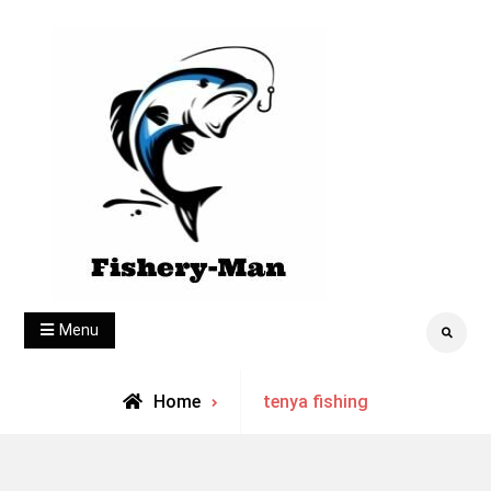
Skip
to
content
fishery-man
Menu
Search
Archive
Home
tenya fishing
for