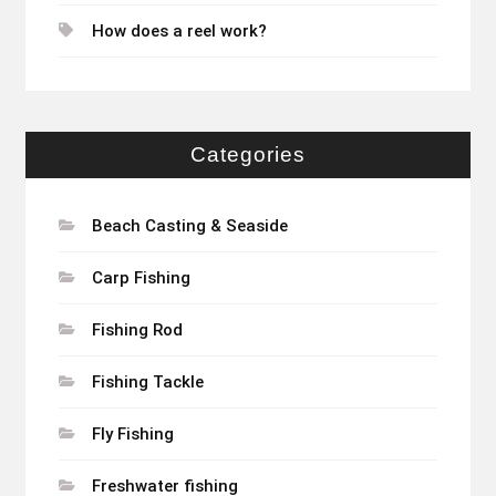
How does a reel work?
Categories
Beach Casting & Seaside
Carp Fishing
Fishing Rod
Fishing Tackle
Fly Fishing
Freshwater fishing