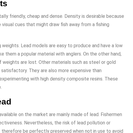
ts
ntally friendly, cheap and dense. Density is desirable because
 visual cues that might draw fish away from a fishing
g weights. Lead models are easy to produce and have a low
ke them a popular material with anglers. On the other hand,
f weights are lost. Other materials such as steel or gold
 satisfactory. They are also more expensive than
experimenting with high density composite resins. These
.
ead
available on the market are mainly made of lead. Fishermen
ctiveness. Nevertheless, the risk of lead pollution or
st therefore be perfectly preserved when not in use to avoid