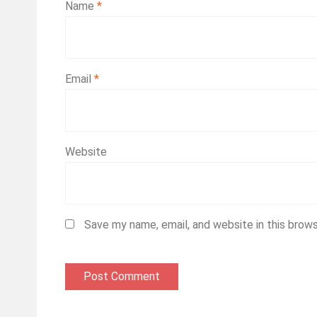
Name
*
Email
*
Website
Save my name, email, and website in this brow