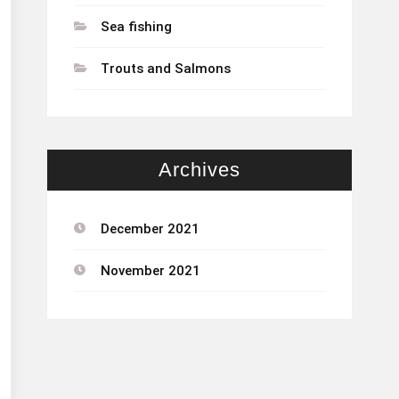
Sea fishing
Trouts and Salmons
Archives
December 2021
November 2021