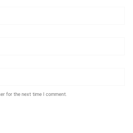
ser for the next time I comment.