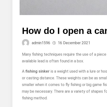
How do I open a can
admin1596
16 December 2021
Many fishing techniques require the use of a piece
available lead is often found in a box.
A
fishing sinker
is a weight used with a lure or hook
or casting distance. These weights can be as small
smaller when it comes to fly fishing or big game fi
may be necessary. There are a variety of shapes for 
fishing method.