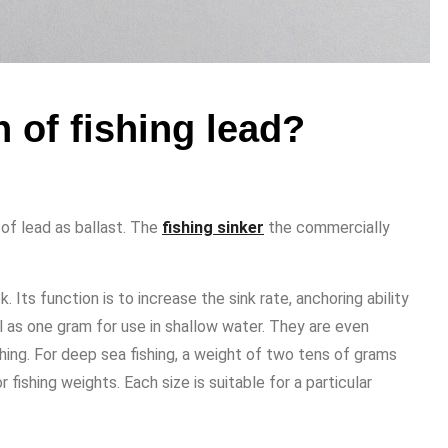
 of fishing lead?
 of lead as ballast. The
fishing sinker
the commercially
. Its function is to increase the sink rate, anchoring ability
 as one gram for use in shallow water. They are even
shing. For deep sea fishing, a weight of two tens of grams
fishing weights. Each size is suitable for a particular