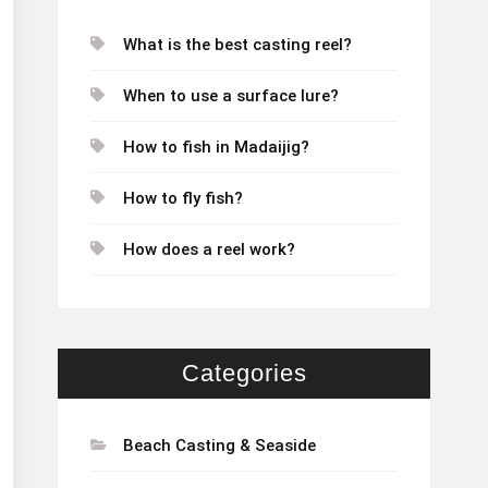
What is the best casting reel?
When to use a surface lure?
How to fish in Madaijig?
How to fly fish?
How does a reel work?
Categories
Beach Casting & Seaside