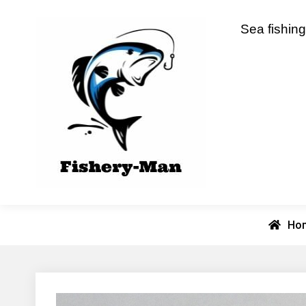
Skip
to
fishery-man
Sea fishing
content
Ho