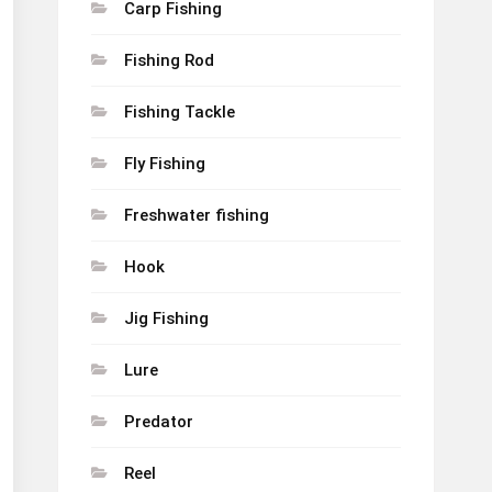
Carp Fishing
Fishing Rod
Fishing Tackle
Fly Fishing
Freshwater fishing
Hook
Jig Fishing
Lure
Predator
Reel