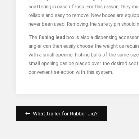
scattering in case of loss. For this reason, they m
reliable and easy to remove. New boxes are equipp
never been used. Removing the safety pin should not
The
fishing lead
box is also a dispensing accessor
angler can then easily choose the weight as required
with a small opening. Fishing balls of the same size
small opening can be placed over the desired secti
convenient selection with this system.
Post
What trailer for Rubber Jig?
navigation