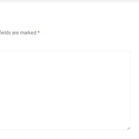
fields are marked
*