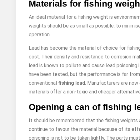
Materials for fishing weigh
An ideal material for a fishing weight is environme
weights should be as small as possible, to minimise
operation.
Lead has become the material of choice for fishin
cost. Their density and resistance to corrosion ma
lead is known to pollute and cause lead poisoning i
have been tested, but the performance is far from
conventional
fishing lead
. Manufacturers are now 
materials offer a non-toxic and cheaper alternative
Opening a can of fishing l
It should be remembered that the fishing weights 
continue to favour the material because of its effe
poisoning is not to be taken lightly. The parts mu