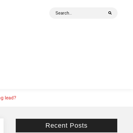
Search
for:
ng lead?
Recent Posts