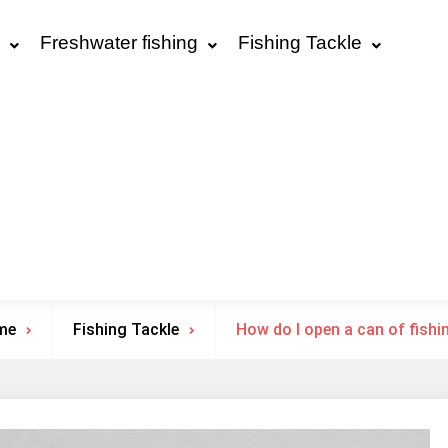
Freshwater fishing
Fishing Tackle
me
Fishing Tackle
How do I open a can of fishi