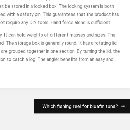
ust be stored in a locked box. The locking system is both
ed with a safety pin. This guarantees that the product has
 require any DIY tools. Hand force alone is sufficient.
y. It can hold weights of different masses and sizes. The
. The storage box is generally round. It has a rotating lid
 are grouped together in one section. By turning the lid, the
on to catch a log. The angler benefits from an easy and
Which fishing reel for bluefin tuna?