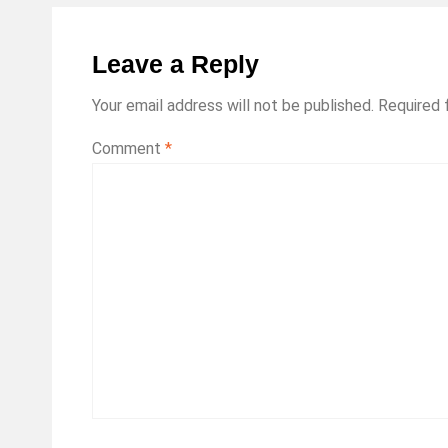
Leave a Reply
Your email address will not be published.
Required 
Comment
*