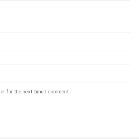
ser for the next time I comment.