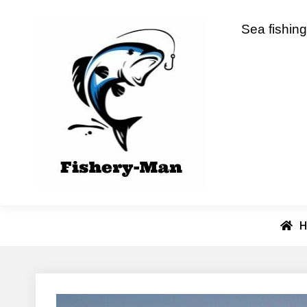
Skip
to
fishery-man
Sea fishing
content
H