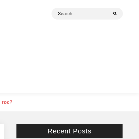
Search
for:
g rod?
Recent Posts