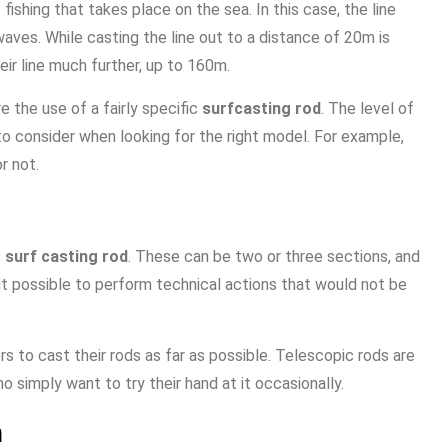
fishing that takes place on the sea. In this case, the line
 waves. While casting the line out to a distance of 20m is
eir line much further, up to 160m.
re the use of a fairly specific
surfcasting rod
. The level of
to consider when looking for the right model. For example,
r not.
s
surf casting rod
. These can be two or three sections, and
it possible to perform technical actions that would not be
 to cast their rods as far as possible. Telescopic rods are
o simply want to try their hand at it occasionally.
n