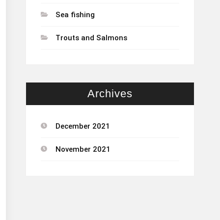
Sea fishing
Trouts and Salmons
Archives
December 2021
November 2021