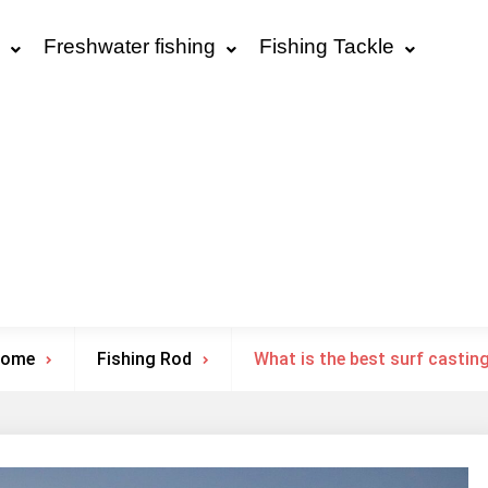
Freshwater fishing
Fishing Tackle
ome
Fishing Rod
What is the best surf castin