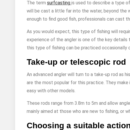
The term
surfcasting
is used to describe a type of 
will be cast a little far into the water, beyond the
enough to find good fish, professionals can cast th
As you would expect, this type of fishing will requi
experience of the angler is one of the key details 
this type of fishing can be practiced occasionally o
Take-up or telescopic rod
An advanced angler will turn to a take-up rod as hi
are the most popular for this practice. They make 
easy with other models.
These rods range from 3.8m to 5m and allow anglers
mainly aimed at those who are new to fishing, or wh
Choosing a suitable actio