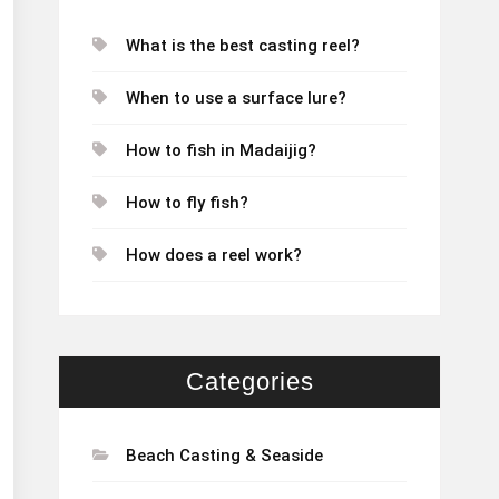
What is the best casting reel?
When to use a surface lure?
How to fish in Madaijig?
How to fly fish?
How does a reel work?
Categories
Beach Casting & Seaside