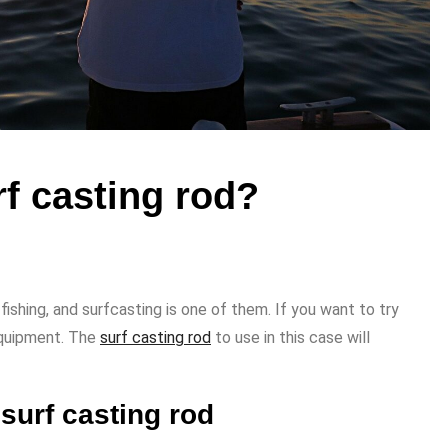
rf casting rod?
ishing, and surfcasting is one of them. If you want to try
 equipment. The
surf casting rod
to use in this case will
 surf casting rod