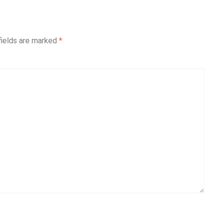
fields are marked
*