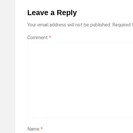
Leave a Reply
Your email address will not be published.
Required 
Comment
*
Name
*