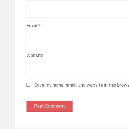
Email
*
Website
Save my name, email, and website in this brow