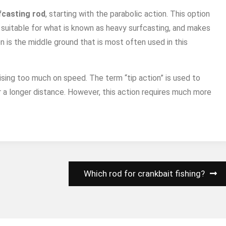
fcasting rod
, starting with the parabolic action. This option
st suitable for what is known as heavy surfcasting, and makes
on is the middle ground that is most often used in this
sing too much on speed. The term “tip action” is used to
r a longer distance. However, this action requires much more
Which rod for crankbait fishing?