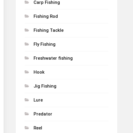
Carp Fishing
Fishing Rod
Fishing Tackle
Fly Fishing
Freshwater fishing
Hook
Jig Fishing
Lure
Predator
Reel