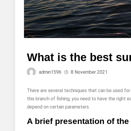
What is the best su
admin1596
8 November 2021
There are several techniques that can be used for f
this branch of fishing, you need to have the right
depend on certain parameters.
A brief presentation of the