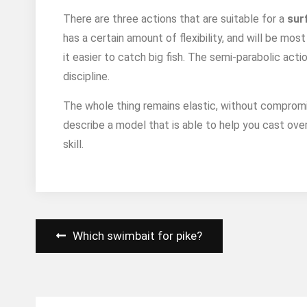
There are three actions that are suitable for a
sur
has a certain amount of flexibility, and will be mo
it easier to catch big fish. The semi-parabolic acti
discipline.
The whole thing remains elastic, without compromi
describe a model that is able to help you cast ove
skill.
Post
Which swimbait for pike?
navigation